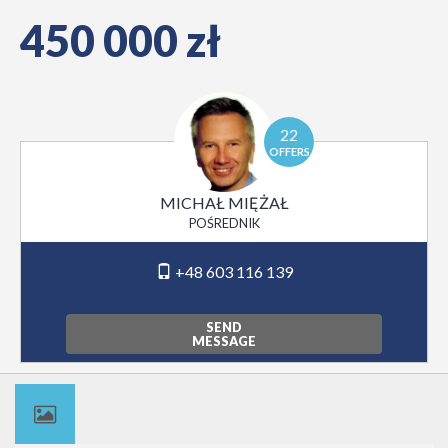
450 000 zł
22
OFFERS
MICHAŁ MIĘŻAŁ
POŚREDNIK
+48 603 116 139
SEND
MESSAGE