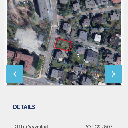
DETAILS
Offer's symbol
POJ-GS-3607