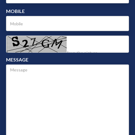
MOBILE
MESSAGE