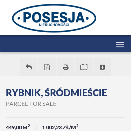
Togg
navig
RYBNIK, ŚRÓDMIEŚCIE
PARCEL FOR SALE
2
2
449,00 M
1 002,23 ZŁ/M