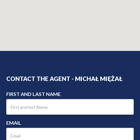
CONTACT THE AGENT - MICHAŁ MIĘŻAŁ
FIRST AND LAST NAME
EMAIL