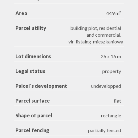
Area
449 m²
Parcel utility
building plot, residential
and commercial,
vir_listalng_mieszkaniowa_jedno
Lot dimensions
26 x 16 m
Legal status
property
Palcel`s development
undevelopped
Parcel surface
flat
Shape of parcel
rectangle
Parcel fencing
partially fenced